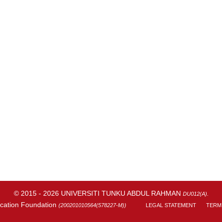
© 2015 - 2026 UNIVERSITI TUNKU ABDUL RAHMAN
DU012(A).
cation Foundation
(200201010564(578227-M))
LEGAL STATEMENT
TERM