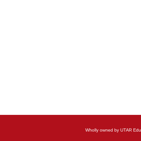
Wholly owned by UTAR Edu