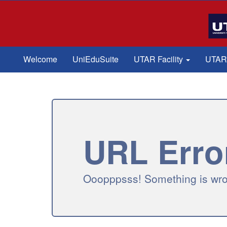
Welcome
UniEduSuite
UTAR Facility
UTAR-
URL Erro
Ooopppsss! Something is wron