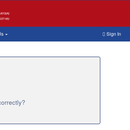
Us
Sign In
orrectly?