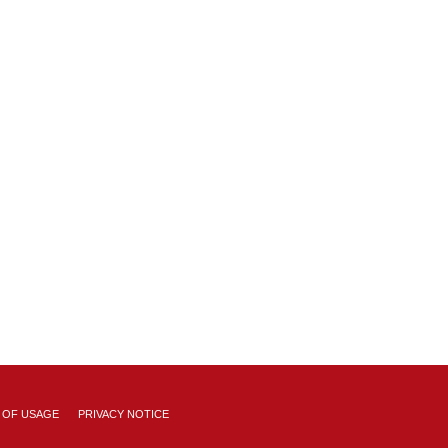
 OF USAGE
PRIVACY NOTICE