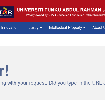
Innovation
Industry
Intellectual Property
About 
r!
g with your request. Did you type in the URL c