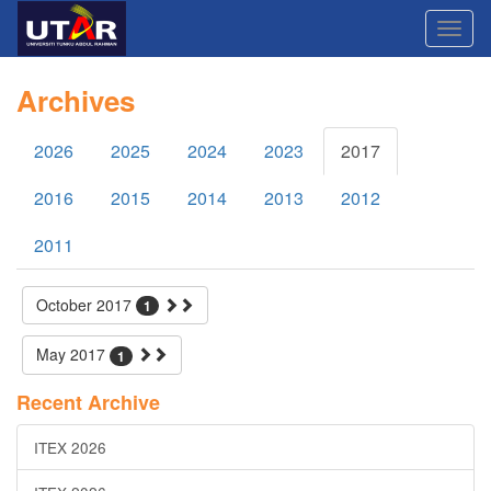
Archives
2026
2025
2024
2023
2017
2016
2015
2014
2013
2012
2011
October 2017
1
May 2017
1
Recent Archive
ITEX 2026