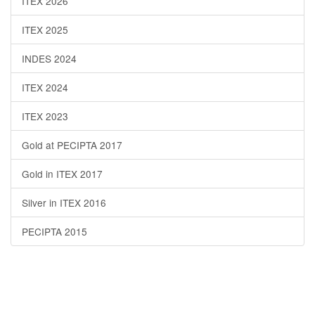
ITEX 2026
ITEX 2025
INDES 2024
ITEX 2024
ITEX 2023
Gold at PECIPTA 2017
Gold in ITEX 2017
Silver in ITEX 2016
PECIPTA 2015